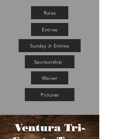
Rules
Entries
Sunday Jr Entries
Sponsorship
Waiver
Pictures
Ventura Tri-