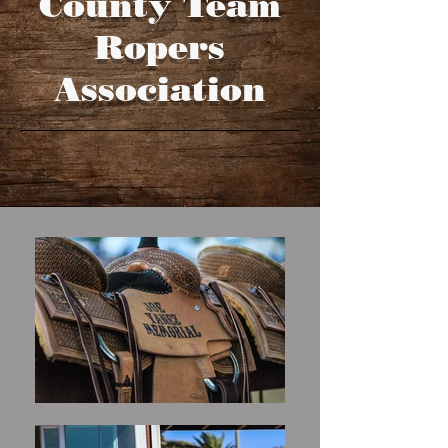
County Team
Ropers
Association